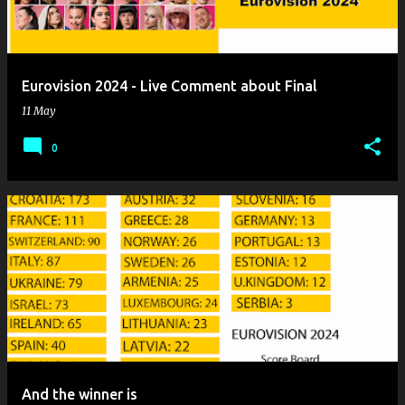
Eurovision 2024 - Live Comment about Final
11 May
0
And the winner is