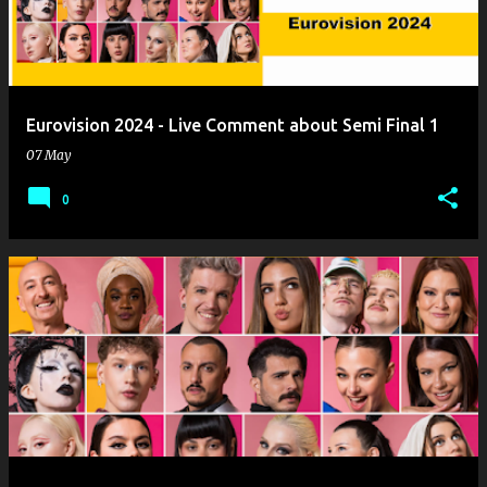
Eurovision 2024 - Live Comment about Semi Final 1
07 May
0