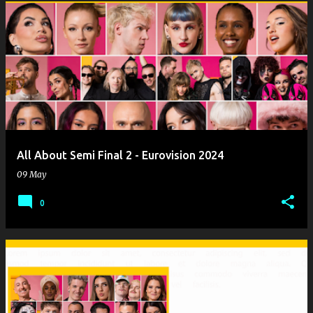
All About Semi Final 2 - Eurovision 2024
09 May
0