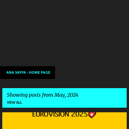
ANA SAYFA - HOME PAGE
Showing posts from May, 2024
VIEW ALL
P