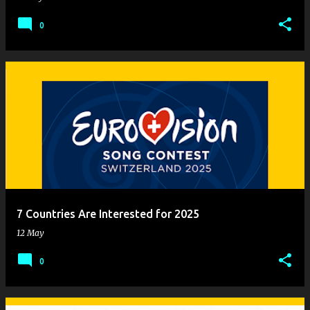
0
7 Countries Are Interested for 2025
12 May
0