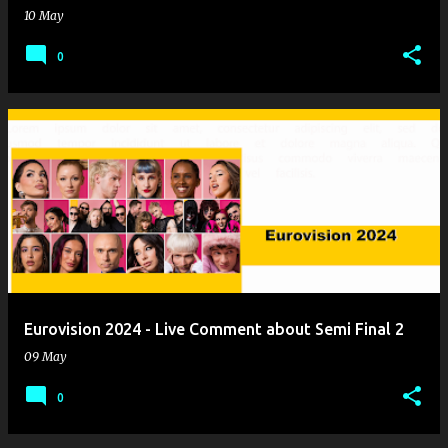
10 May
0
Eurovision 2024 - Live Comment about Semi Final 2
09 May
0