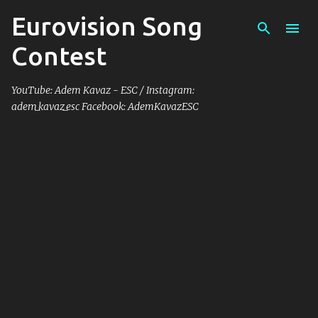
Eurovision Song
Skip to main content
Contest
YouTube: Adem Kavaz - ESC / Instagram:
adem_kavaz_esc Facebook: AdemKavazESC