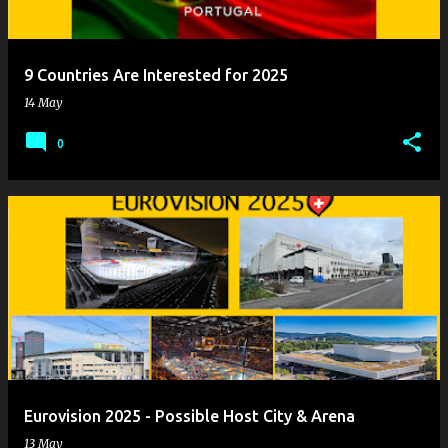
9 Countries Are Interested for 2025
14 May
0
Eurovision 2025 - Possible Host City & Arena
13 May