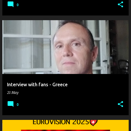
0
Interview with fans - Greece
21 May
0