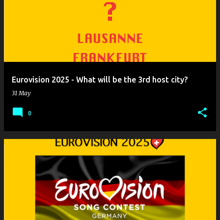
o
s
t
s
Eurovision 2025 - What will be the 3rd host city?
31 May
0