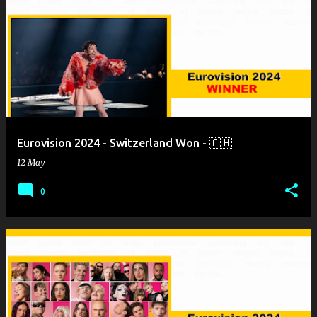
Eurovision 2024 - Switzerland Won - 🇨🇭
12 May
0