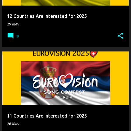
12 Countries Are Interested for 2025
29 May
0
11 Countries Are Interested for 2025
26 May