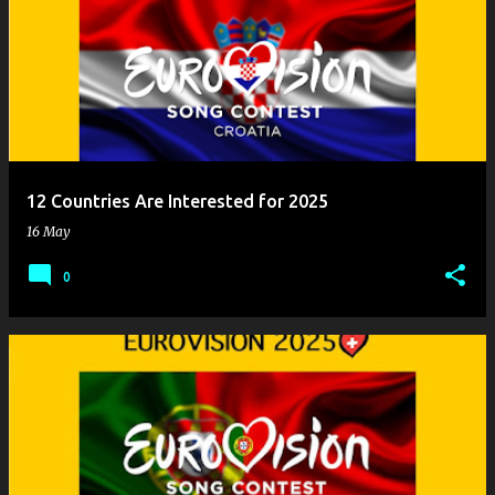
12 Countries Are Interested for 2025
16 May
0