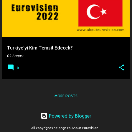
o
s
t
s
Türkiye'yi Kim Temsil Edecek?
02 August
0
MORE POSTS
Powered by Blogger
All copyrights belongs to About Eurovision...