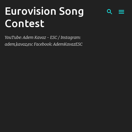
Eurovision Song
Skip to main content
Contest
YouTube: Adem Kavaz - ESC / Instagram:
adem_kavaz_esc Facebook: AdemKavazESC