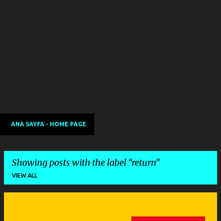
ANA SAYFA - HOME PAGE
Showing posts with the label
return
VIEW ALL
P