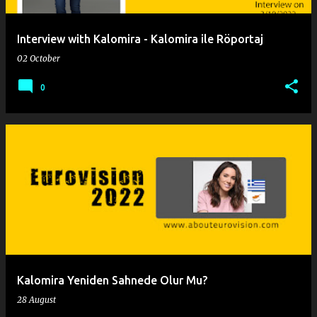
Interview with Kalomira - Kalomira ile Röportaj
02 October
0
Kalomira Yeniden Sahnede Olur Mu?
28 August