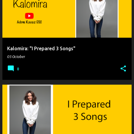
o
s
t
s
Kalomira: "I Prepared 3 Songs"
03 October
0