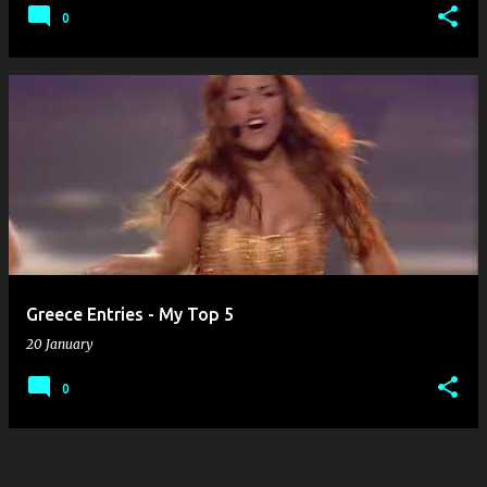
0
Greece Entries - My Top 5
20 January
0