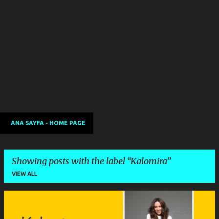
ANA SAYFA - HOME PAGE
Showing posts with the label
Kalomira
VIEW ALL
P