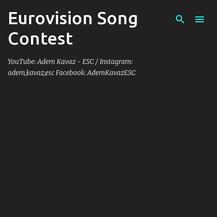
Eurovision Song
Skip to main content
Contest
YouTube: Adem Kavaz - ESC / Instagram:
adem_kavaz_esc Facebook: AdemKavazESC