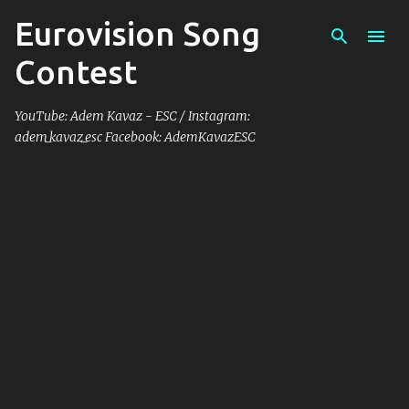
Eurovision Song
Skip to main content
Contest
YouTube: Adem Kavaz - ESC / Instagram:
adem_kavaz_esc Facebook: AdemKavazESC