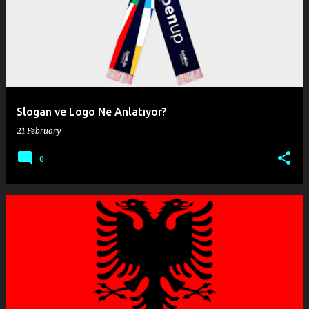
o
s
t
s
Slogan ve Logo Ne Anlatıyor?
21 February
0