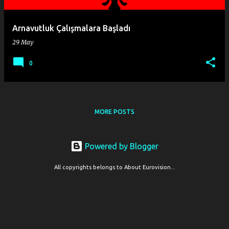
Arnavutluk Çalışmalara Başladı
29 May
0
MORE POSTS
Powered by Blogger
All copyrights belongs to About Eurovision...