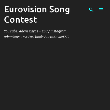
Eurovision Song
Skip to main content
Contest
YouTube: Adem Kavaz - ESC / Instagram:
adem_kavaz_esc Facebook: AdemKavazESC