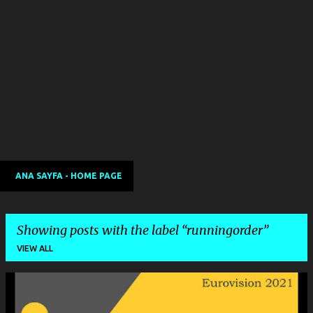
ANA SAYFA - HOME PAGE
Showing posts with the label
runningorder
VIEW ALL
P