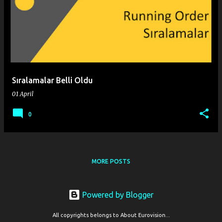
o
s
t
s
Sıralamalar Belli Oldu
01 April
0
MORE POSTS
Powered by Blogger
All copyrights belongs to About Eurovision...